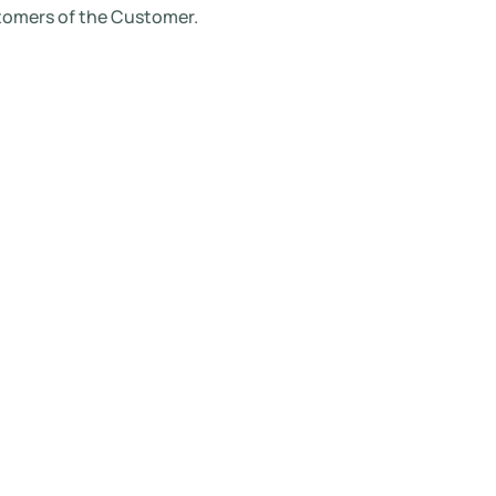
stomers of the Customer.