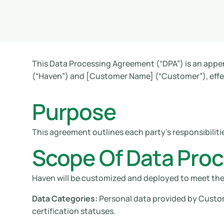
This Data Processing Agreement (“DPA”) is an appe
(“Haven”) and [Customer Name] (“Customer”), effect
Purpose
This agreement outlines each party’s responsibiliti
Scope Of Data Pro
Haven will be customized and deployed to meet th
Data Categories:
Personal data provided by Custome
certification statuses.