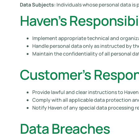
Data Subjects:
Individuals whose personal data is 
Haven’s Responsibil
Implement appropriate technical and organiz
Handle personal data only as instructed by t
Maintain the confidentiality of all personal da
Customer’s Respons
Provide lawful and clear instructions to Have
Comply with all applicable data protection an
Notify Haven of any special data processing r
Data Breaches