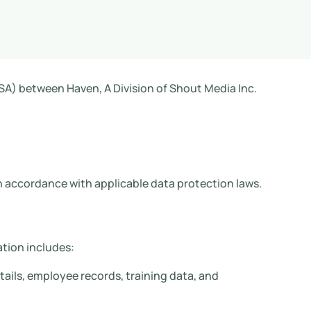
A) between Haven, A Division of Shout Media Inc.
in accordance with applicable data protection laws.
tion includes:
ails, employee records, training data, and