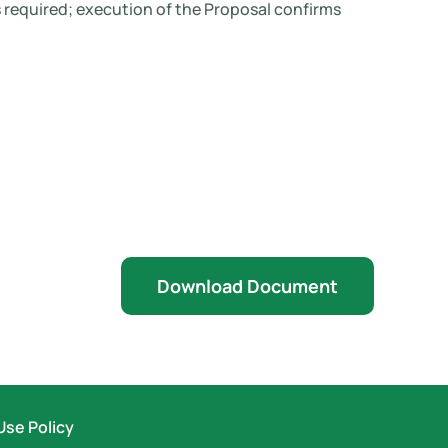
 required; execution of the Proposal confirms
Download Document
Use Policy