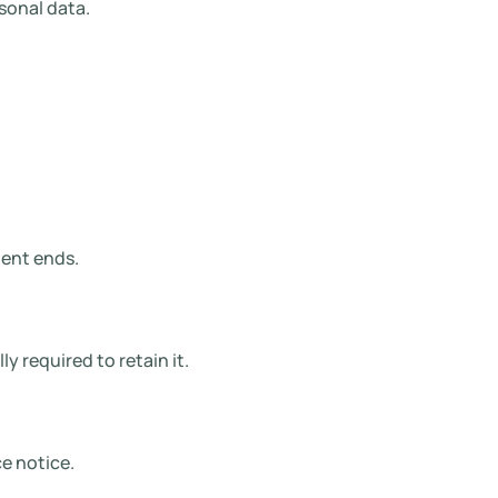
sonal data.
ment ends.
y required to retain it.
e notice.