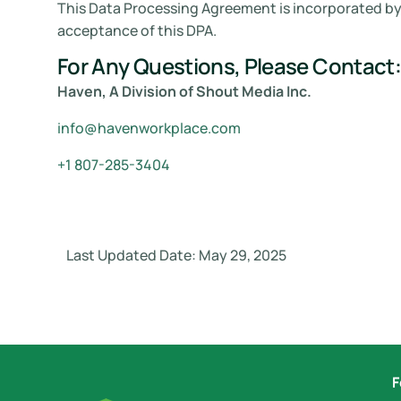
This Data Processing Agreement is incorporated by 
acceptance of this DPA.
For Any Questions, Please Contact:
Haven, A Division of Shout Media Inc.
info@havenworkplace.com
+1 807-285-3404
Last Updated Date: May 29, 2025
F