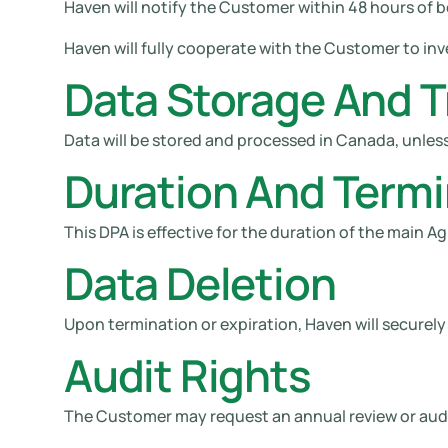
Haven will notify the Customer within 48 hours of 
Haven will fully cooperate with the Customer to inve
Data Storage And T
Data will be stored and processed in Canada, unless
Duration And Termi
This DPA is effective for the duration of the main
Data Deletion
Upon termination or expiration, Haven will securely d
Audit Rights
The Customer may request an annual review or audit