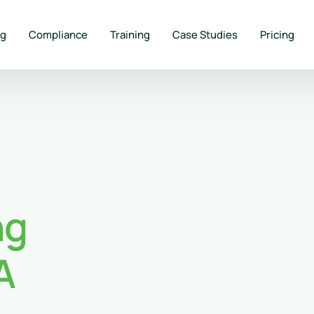
ng
Compliance
Training
Case Studies
Pricing
ng
A