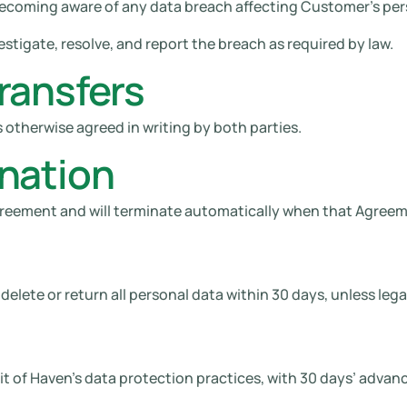
becoming aware of any data breach affecting Customer’s per
stigate, resolve, and report the breach as required by law.
ransfers
 otherwise agreed in writing by both parties.
nation
 Agreement and will terminate automatically when that Agree
elete or return all personal data within 30 days, unless legall
 of Haven’s data protection practices, with 30 days’ advanc