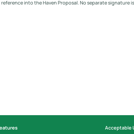
reference into the Haven Proposal. No separate signature is
eatures
Acceptable 