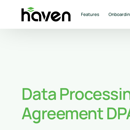
Features
Onboardi
Data Processi
Agreement DP