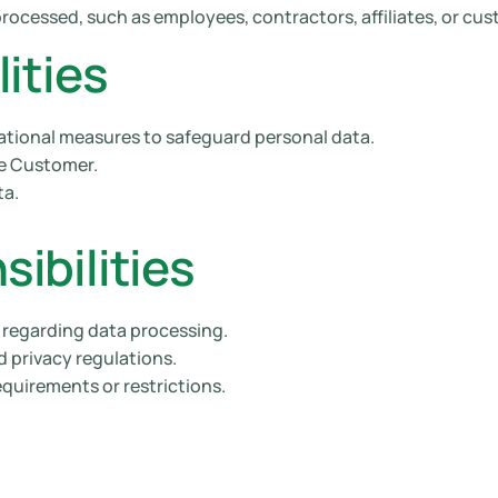
processed, such as employees, contractors, affiliates, or cu
ities
ational measures to safeguard personal data.
he Customer.
ta.
ibilities
n regarding data processing.
d privacy regulations.
equirements or restrictions.