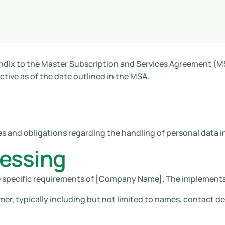
ndix to the Master Subscription and Services Agreement (MS
ive as of the date outlined in the MSA.
es and obligations regarding the handling of personal data 
cessing
e specific requirements of [Company Name]. The implementa
r, typically including but not limited to names, contact det